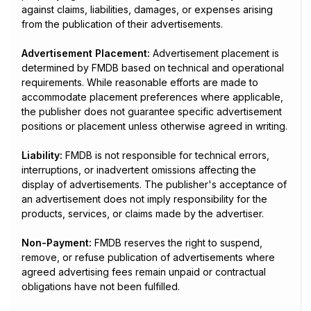
against claims, liabilities, damages, or expenses arising
from the publication of their advertisements.
Advertisement Placement:
Advertisement placement is
determined by FMDB based on technical and operational
requirements. While reasonable efforts are made to
accommodate placement preferences where applicable,
the publisher does not guarantee specific advertisement
positions or placement unless otherwise agreed in writing.
Liability:
FMDB is not responsible for technical errors,
interruptions, or inadvertent omissions affecting the
display of advertisements. The publisher's acceptance of
an advertisement does not imply responsibility for the
products, services, or claims made by the advertiser.
Non-Payment:
FMDB reserves the right to suspend,
remove, or refuse publication of advertisements where
agreed advertising fees remain unpaid or contractual
obligations have not been fulfilled.