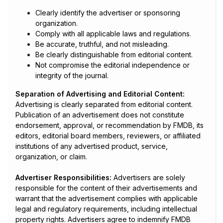
Clearly identify the advertiser or sponsoring
organization.
Comply with all applicable laws and regulations.
Be accurate, truthful, and not misleading.
Be clearly distinguishable from editorial content.
Not compromise the editorial independence or
integrity of the journal.
Separation of Advertising and Editorial Content:
Advertising is clearly separated from editorial content.
Publication of an advertisement does not constitute
endorsement, approval, or recommendation by FMDB, its
editors, editorial board members, reviewers, or affiliated
institutions of any advertised product, service,
organization, or claim.
Advertiser Responsibilities:
Advertisers are solely
responsible for the content of their advertisements and
warrant that the advertisement complies with applicable
legal and regulatory requirements, including intellectual
property rights. Advertisers agree to indemnify FMDB