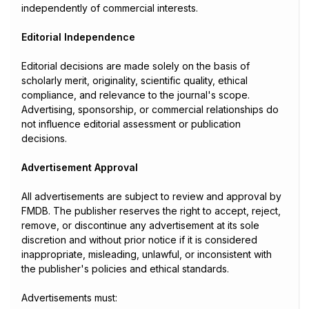
independently of commercial interests.
Editorial Independence
Editorial decisions are made solely on the basis of
scholarly merit, originality, scientific quality, ethical
compliance, and relevance to the journal's scope.
Advertising, sponsorship, or commercial relationships do
not influence editorial assessment or publication
decisions.
Advertisement Approval
All advertisements are subject to review and approval by
FMDB. The publisher reserves the right to accept, reject,
remove, or discontinue any advertisement at its sole
discretion and without prior notice if it is considered
inappropriate, misleading, unlawful, or inconsistent with
the publisher's policies and ethical standards.
Advertisements must: