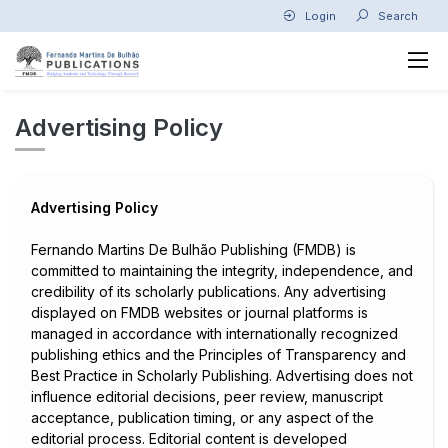
Login
Search
Advertising Policy
Advertising Policy
Fernando Martins De Bulhão Publishing (FMDB) is
committed to maintaining the integrity, independence, and
credibility of its scholarly publications. Any advertising
displayed on FMDB websites or journal platforms is
managed in accordance with internationally recognized
publishing ethics and the Principles of Transparency and
Best Practice in Scholarly Publishing. Advertising does not
influence editorial decisions, peer review, manuscript
acceptance, publication timing, or any aspect of the
editorial process. Editorial content is developed