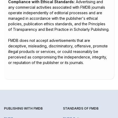
Compliance with Ethical Standards:
Advertising and
any commercial activities associated with FMDB journals
operate independently of editorial processes and are
managed in accordance with the publisher's ethical
policies, publication ethics standards, and the Principles
of Transparency and Best Practice in Scholarly Publishing.
FMDB does not accept advertisements that are
deceptive, misleading, discriminatory, offensive, promote
illegal products or services, or could reasonably be
perceived as compromising the independence, integrity,
or reputation of the publisher or its journals.
PUBLISHING WITH FMDB
STANDARDS OF FMDB