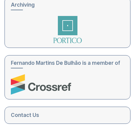
Archiving
Fernando Martins De Bulhão is a member of
Contact Us