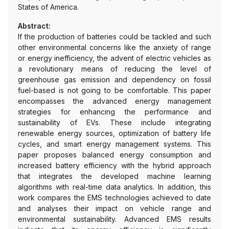
States of America.
Abstract:
If the production of batteries could be tackled and such
other environmental concerns like the anxiety of range
or energy inefficiency, the advent of electric vehicles as
a revolutionary means of reducing the level of
greenhouse gas emission and dependency on fossil
fuel-based is not going to be comfortable. This paper
encompasses the advanced energy management
strategies for enhancing the performance and
sustainability of EVs. These include integrating
renewable energy sources, optimization of battery life
cycles, and smart energy management systems. This
paper proposes balanced energy consumption and
increased battery efficiency with the hybrid approach
that integrates the developed machine learning
algorithms with real-time data analytics. In addition, this
work compares the EMS technologies achieved to date
and analyses their impact on vehicle range and
environmental sustainability. Advanced EMS results