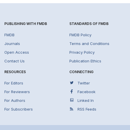
PUBLISHING WITH FMDB
STANDARDS OF FMDB
FMDB
FMDB Policy
Journals
Terms and Conditions
Open Access
Privacy Policy
Contact Us
Publication Ethics
RESOURCES
CONNECTING
For Editors
Twitter
For Reviewers
Facebook
For Authors
Linked In
For Subscribers
RSS Feeds