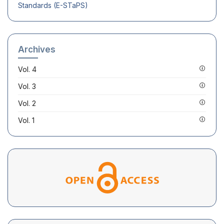
Standards (E-STaPS)
Archives
Vol. 4
Vol. 3
Vol. 2
Vol. 1