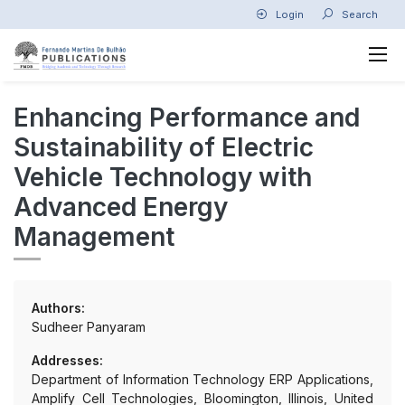
Login
Search
Enhancing Performance and
Sustainability of Electric
Vehicle Technology with
Advanced Energy
Management
Authors:
Sudheer Panyaram
Addresses:
Department of Information Technology ERP Applications,
Amplify Cell Technologies, Bloomington, Illinois, United