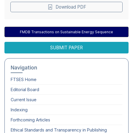
Download PDF
FMDB Transactions on Sustainable Energy Sequence
SUBMIT PAPER
Navigation
FTSES
Home
Editorial Board
Current Issue
Indexing
Forthcoming Articles
Ethical Standards and Transparency in Publishing