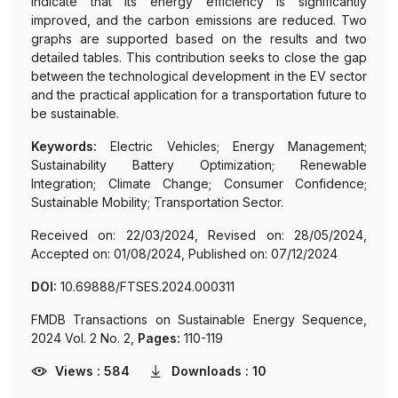
indicate that its energy efficiency is significantly
improved, and the carbon emissions are reduced. Two
graphs are supported based on the results and two
detailed tables. This contribution seeks to close the gap
between the technological development in the EV sector
and the practical application for a transportation future to
be sustainable.
Keywords:
Electric Vehicles; Energy Management;
Sustainability Battery Optimization; Renewable
Integration; Climate Change; Consumer Confidence;
Sustainable Mobility; Transportation Sector.
Received on: 22/03/2024, Revised on: 28/05/2024,
Accepted on: 01/08/2024, Published on: 07/12/2024
DOI:
10.69888/FTSES.2024.000311
FMDB Transactions on Sustainable Energy Sequence,
2024 Vol. 2 No. 2,
Pages:
110-119
Views : 584
Downloads : 10