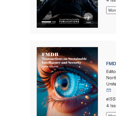
4 Is
More
FMDB
Edito
Nort
Unit
eISS
4 Is
More