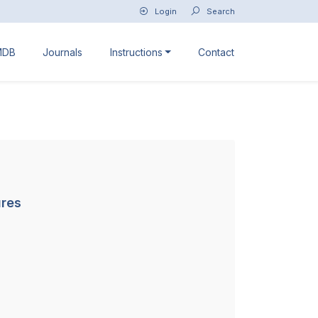
Login
Search
MDB
Journals
Instructions
Contact
ures