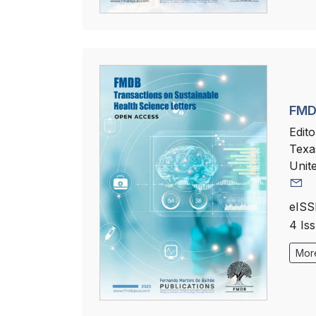
FMDB
Edito
Texa
Unit
eISS
4 Is
More