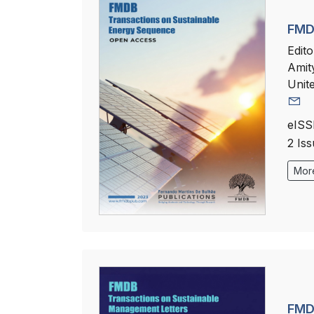
FMD
Edito
Amit
Unit
eISS
2 Is
More
FMD