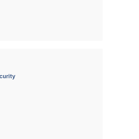
curity