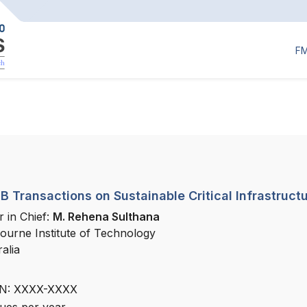
F
 Transactions on Sustainable Critical Infrastruct
r in Chief:
M. Rehena Sulthana
ourne Institute of Technology
alia
N: XXXX-XXXX