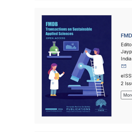
FMDB
Edito
Jayp
India
eISS
2 Is
More