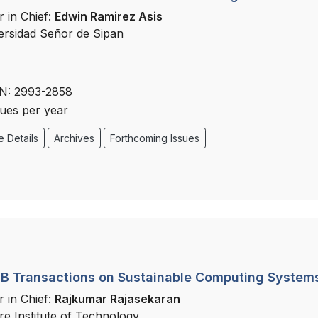
r in Chief:
Edwin Ramirez Asis
ersidad Señor de Sipan
N: 2993-2858
sues per year
 Details
Archives
Forthcoming Issues
B Transactions on Sustainable Computing System
r in Chief:
Rajkumar Rajasekaran
re Institute of Technology