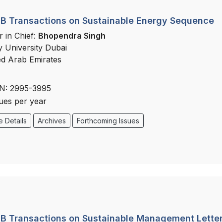
B Transactions on Sustainable Energy Sequence
r in Chief:
Bhopendra Singh
y University Dubai
ed Arab Emirates
N: 2995-3995
sues per year
 Details
Archives
Forthcoming Issues
B Transactions on Sustainable Management Lette