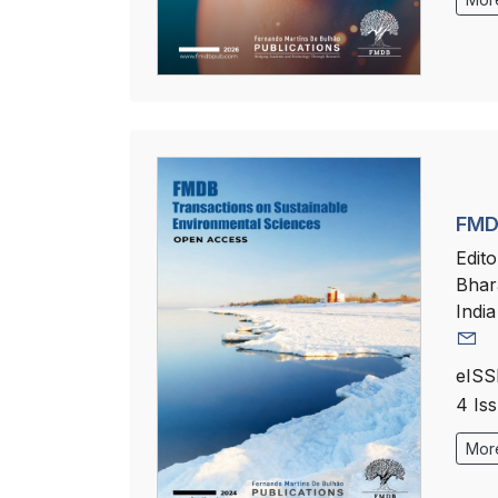
FMDB
Edito
Bhar
India
eISS
4 Is
More