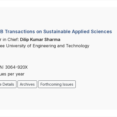
 Transactions on Sustainable Applied Sciences
r in Chief:
Dilip Kumar Sharma
ee University of Engineering and Technology
N: 3064-920X
sues per year
 Details
Archives
Forthcoming Issues