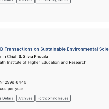
 Transactions on Sustainable Environmental Sci
r in Chief:
S. Silvia Priscila
ath Institute of Higher Education and Research
N: 2998-8446
sues per year
 Details
Archives
Forthcoming Issues