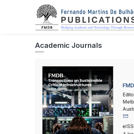
Academic Journals
FMDB
Edito
Melb
Austr
eISS