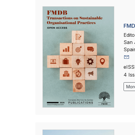
FMDB
Edito
San 
Spai
eISS
4 Is
More