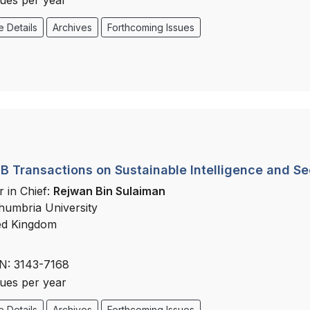
sues per year
 Details
Archives
Forthcoming Issues
 Transactions on Sustainable Intelligence and Se
r in Chief:
Rejwan Bin Sulaiman
humbria University
ed Kingdom
N: 3143-7168
sues per year
 Details
Archives
Forthcoming Issues