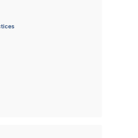
tices