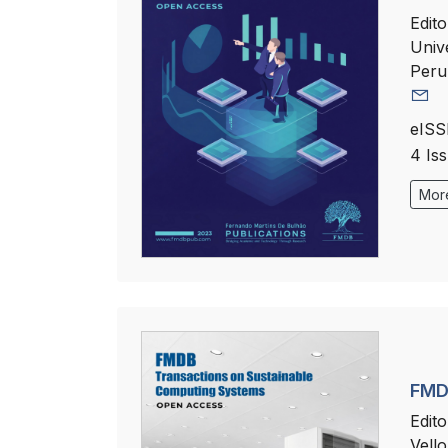
Edito
Univ
Peru
eISS
4 Is
More
FMD
Edito
Vello