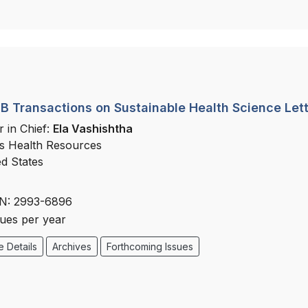
 Transactions on Sustainable Health Science Let
r in Chief:
Ela Vashishtha
s Health Resources
ed States
N: 2993-6896
sues per year
 Details
Archives
Forthcoming Issues