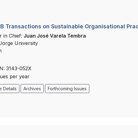
 Transactions on Sustainable Organisational Prac
r in Chief:
Juan José Varela Tembra
Jorge University
n
N: 3143-052X
sues per year
 Details
Archives
Forthcoming Issues