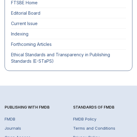
FTSBE
Home
Editorial Board
Current Issue
Indexing
Forthcoming Articles
Ethical Standards and Transparency in Publishing
Standards (E-STaPS)
PUBLISHING WITH FMDB
STANDARDS OF FMDB
FMDB
FMDB Policy
Journals
Terms and Conditions