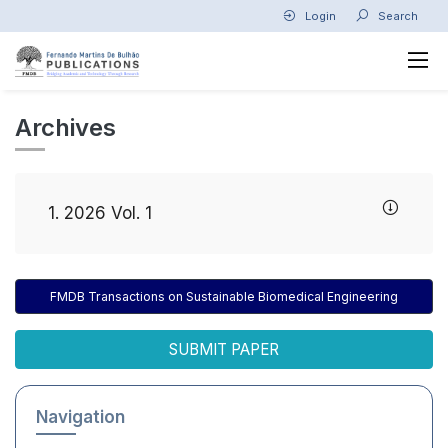
Login
Search
Archives
1. 2026 Vol. 1
FMDB Transactions on Sustainable Biomedical Engineering
SUBMIT PAPER
Navigation