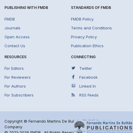
PUBLISHING WITH FMDB
STANDARDS OF FMDB
FMDB
FMDB Policy
Journals
Terms and Conditions
Open Access
Privacy Policy
Contact Us
Publication Ethics
RESOURCES
CONNECTING
For Editors
Twitter
For Reviewers
Facebook
For Authors
Linked In
For Subscribers
RSS Feeds
Copyright © Fernando Martins De Bulhão (FMDB) Publishing
Company
© 2021-2026 FMDB . All Rights Reserved