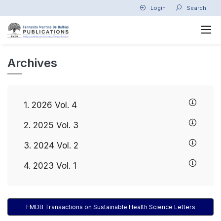
Login
Search
Archives
1. 2026 Vol. 4
2. 2025 Vol. 3
3. 2024 Vol. 2
4. 2023 Vol. 1
FMDB Transactions on Sustainable Health Science Letters