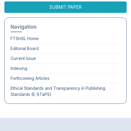
SUBMIT PAPER
Navigation
FTSHSL
Home
Editorial Board
Current Issue
Indexing
Forthcoming Articles
Ethical Standards and Transparency in Publishing
Standards (E-STaPS)