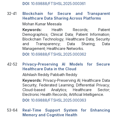
DOI:
10.69888/FTSHSL.2025.000361
32-41
Blockchain for Secure and Transparent
Healthcare Data Sharing Across Platforms
Mohan Kumar Meesala
Keywords:
Health Records; Patient
Demographics; Clinical Data; Patient Information;
Blockchain Technology; Healthcare Data; Security
and Transparency; Data Sharing; Data
Management; Healthcare Networks.
DOI:
10.69888/FTSHSL.2025.000362
42-52
Privacy-Preserving AI Models for Secure
Healthcare Data in the Cloud
Abhilash Reddy Pabbath Reddy
Keywords:
Privacy-Preserving AI; Healthcare Data
Security; Federated Learning; Differential Privacy;
Cloud-based Analytics; Healthcare Sector;
Electronic Health Records; Artificial Intelligence.
DOI:
10.69888/FTSHSL.2025.000363
53-64
Real-Time Support System for Enhancing
Memory and Cognitive Health