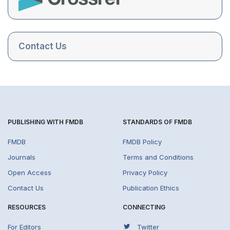
Contact Us
PUBLISHING WITH FMDB
STANDARDS OF FMDB
FMDB
FMDB Policy
Journals
Terms and Conditions
Open Access
Privacy Policy
Contact Us
Publication Ethics
RESOURCES
CONNECTING
For Editors
Twitter