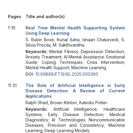
Pages
Title and author(s)
1-10
Real Time Mental Health Supporting System
Using Deep Learning
S. Rubin Bose, Kunal Saha, Ishaan Chaturvedi, S.
Silvia Priscila, M. Sakthivanitha
Keywords:
Mental Fitness; Depression Detection;
Anxiety Treatment; AI Mental Assistance; Emotional
Guide; Coping Techniques; Crisis Intervention;
Mental Health Support; Machine Learning.
DOI:
10.69888/FTSHSL.2025.000360
11-31
The Role of Artificial Intelligence in Early
Disease Detection: A Review of Current
Applications
Ralph Shad, Brown Klinton, Kaledio Potter
Keywords:
Artificial Intelligence; Healthcare
Systems; Early Disease Detection; Medical
Diagnostics; AI Technologies; Noncommunicable
Diseases; Precision and Consistency; Machine
Learning; Deep Learning Models.