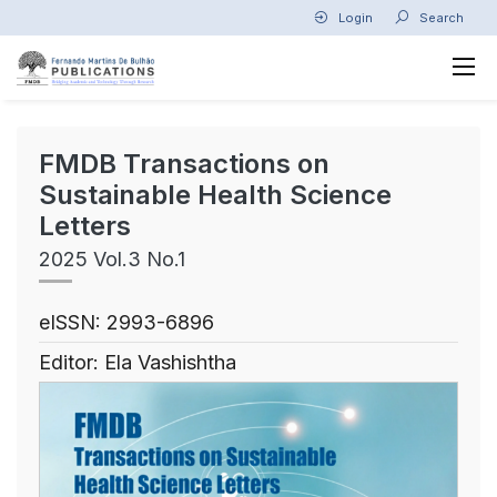
Login
Search
FMDB Transactions on
Sustainable Health Science
Letters
2025 Vol.3 No.1
eISSN: 2993-6896
Editor: Ela Vashishtha