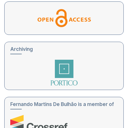
Archiving
Fernando Martins De Bulhão is a member of