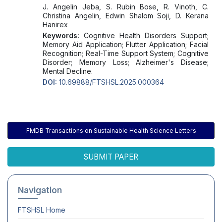
J. Angelin Jeba, S. Rubin Bose, R. Vinoth, C.
Christina Angelin, Edwin Shalom Soji, D. Kerana
Hanirex
Keywords:
Cognitive Health Disorders Support;
Memory Aid Application; Flutter Application; Facial
Recognition; Real-Time Support System; Cognitive
Disorder; Memory Loss; Alzheimer's Disease;
Mental Decline.
DOI:
10.69888/FTSHSL.2025.000364
FMDB Transactions on Sustainable Health Science Letters
SUBMIT PAPER
Navigation
FTSHSL
Home