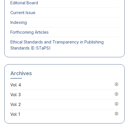
Editorial Board
Current Issue
Indexing
Forthcoming Articles
Ethical Standards and Transparency in Publishing
Standards (E-STaPS)
Archives
Vol. 4
Vol. 3
Vol. 2
Vol. 1