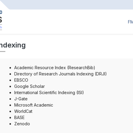
F
Indexing
Academic Resource Index (ResearchBib)
Directory of Research Journals Indexing (DRJI)
EBSCO
Google Scholar
International Scientific Indexing (ISI)
J-Gate
Microsoft Academic
WorldCat
BASE
Zenodo