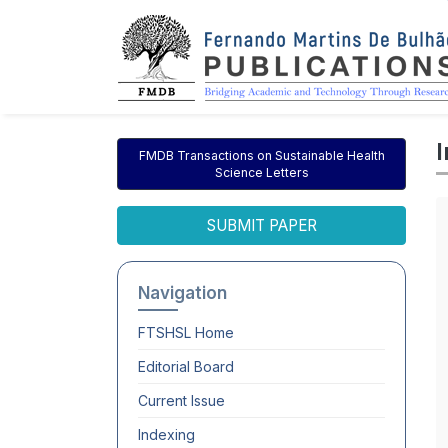
FMDB Transactions on Sustainable Health
Science Letters
SUBMIT PAPER
Navigation
FTSHSL
Home
Editorial Board
Current Issue
Indexing