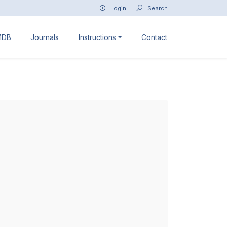
Login
Search
MDB
Journals
Instructions
Contact