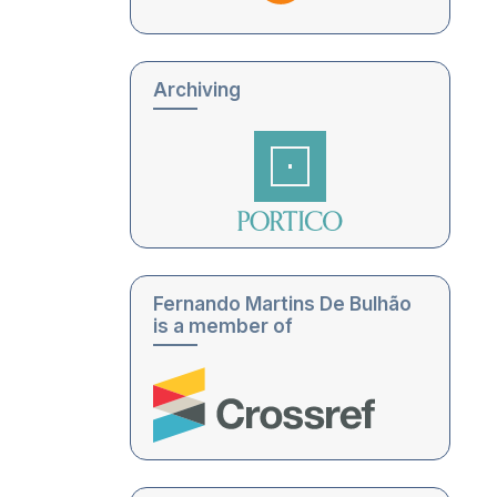
Archiving
Fernando Martins De Bulhão
is a member of