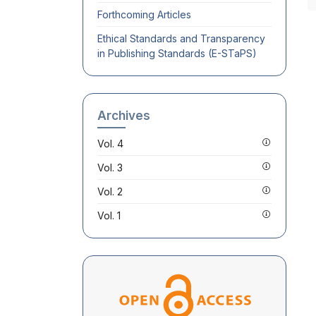
Forthcoming Articles
Ethical Standards and Transparency
in Publishing Standards (E-STaPS)
Archives
Vol. 4
Vol. 3
Vol. 2
Vol. 1