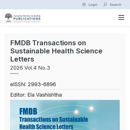
Login
Search
FMDB Transactions on
Sustainable Health Science
Letters
2026 Vol.4 No.3
eISSN: 2993-6896
Editor: Ela Vashishtha