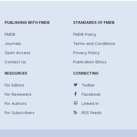
PUBLISHING WITH FMDB
STANDARDS OF FMDB
FMDB
FMDB Policy
Journals
Terms and Conditions
Open Access
Privacy Policy
Contact Us
Publication Ethics
RESOURCES
CONNECTING
For Editors
Twitter
For Reviewers
Facebook
For Authors
Linked In
For Subscribers
RSS Feeds