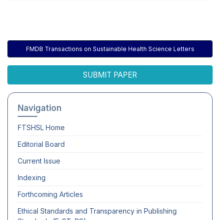
FMDB Transactions on Sustainable Health Science Letters
SUBMIT PAPER
Navigation
FTSHSL
Home
Editorial Board
Current Issue
Indexing
Forthcoming Articles
Ethical Standards and Transparency in Publishing