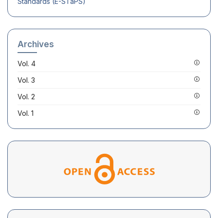
Standards (E-STaPS)
Archives
Vol. 4
Vol. 3
Vol. 2
Vol. 1