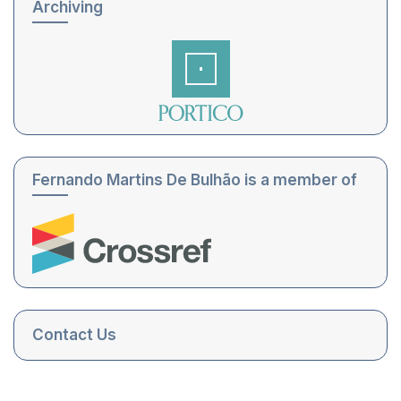
Archiving
Fernando Martins De Bulhão is a member of
Contact Us