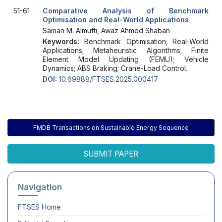
51-61
Comparative Analysis of Benchmark
Optimisation and Real-World Applications
Saman M. Almufti, Awaz Ahmed Shaban
Keywords:
Benchmark Optimisation; Real-World
Applications; Metaheuristic Algorithms; Finite
Element Model Updating (FEMU); Vehicle
Dynamics; ABS Braking; Crane-Load Control.
DOI:
10.69888/FTSES.2025.000417
FMDB Transactions on Sustainable Energy Sequence
SUBMIT PAPER
Navigation
FTSES
Home