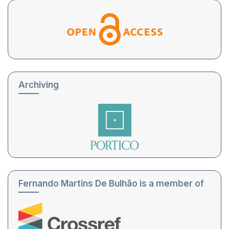
Archiving
Fernando Martins De Bulhão is a member of