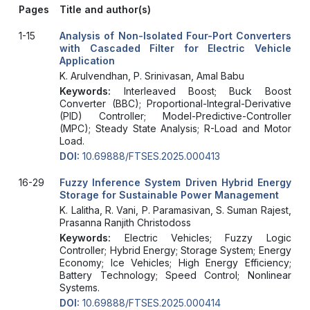
Pages
Title and author(s)
1-15
Analysis of Non-Isolated Four-Port Converters
with Cascaded Filter for Electric Vehicle
Application
K. Arulvendhan, P. Srinivasan, Amal Babu
Keywords:
Interleaved Boost; Buck Boost
Converter (BBC); Proportional-Integral-Derivative
(PID) Controller; Model-Predictive-Controller
(MPC); Steady State Analysis; R-Load and Motor
Load.
DOI:
10.69888/FTSES.2025.000413
16-29
Fuzzy Inference System Driven Hybrid Energy
Storage for Sustainable Power Management
K. Lalitha, R. Vani, P. Paramasivan, S. Suman Rajest,
Prasanna Ranjith Christodoss
Keywords:
Electric Vehicles; Fuzzy Logic
Controller; Hybrid Energy; Storage System; Energy
Economy; Ice Vehicles; High Energy Efficiency;
Battery Technology; Speed Control; Nonlinear
Systems.
DOI:
10.69888/FTSES.2025.000414