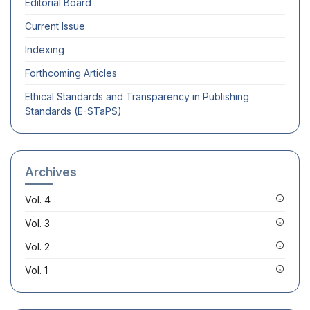
Editorial Board
Current Issue
Indexing
Forthcoming Articles
Ethical Standards and Transparency in Publishing
Standards (E-STaPS)
Archives
Vol. 4
Vol. 3
Vol. 2
Vol. 1