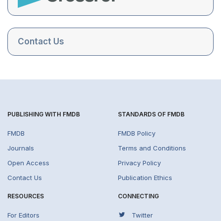
Contact Us
PUBLISHING WITH FMDB
STANDARDS OF FMDB
FMDB
FMDB Policy
Journals
Terms and Conditions
Open Access
Privacy Policy
Contact Us
Publication Ethics
RESOURCES
CONNECTING
For Editors
Twitter