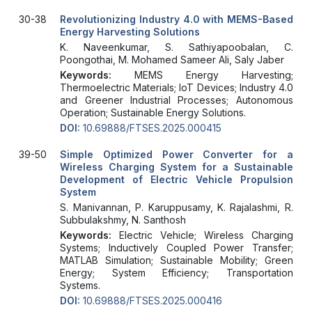
30-38
Revolutionizing Industry 4.0 with MEMS-Based
Energy Harvesting Solutions
K. Naveenkumar, S. Sathiyapoobalan, C.
Poongothai, M. Mohamed Sameer Ali, Saly Jaber
Keywords:
MEMS Energy Harvesting;
Thermoelectric Materials; IoT Devices; Industry 4.0
and Greener Industrial Processes; Autonomous
Operation; Sustainable Energy Solutions.
DOI:
10.69888/FTSES.2025.000415
39-50
Simple Optimized Power Converter for a
Wireless Charging System for a Sustainable
Development of Electric Vehicle Propulsion
System
S. Manivannan, P. Karuppusamy, K. Rajalashmi, R.
Subbulakshmy, N. Santhosh
Keywords:
Electric Vehicle; Wireless Charging
Systems; Inductively Coupled Power Transfer;
MATLAB Simulation; Sustainable Mobility; Green
Energy; System Efficiency; Transportation
Systems.
DOI:
10.69888/FTSES.2025.000416