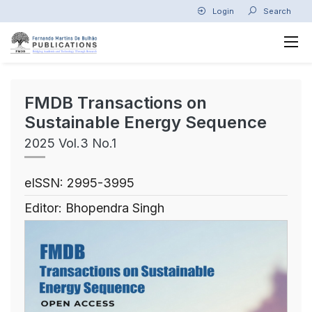
Login
Search
FMDB Transactions on
Sustainable Energy Sequence
2025 Vol.3 No.1
eISSN: 2995-3995
Editor: Bhopendra Singh