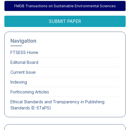
FMDB Transactions on Sustainable Environmental Sciences
SUBMIT PAPER
Navigation
FTSESS
Home
Editorial Board
Current Issue
Indexing
Forthcoming Articles
Ethical Standards and Transparency in Publishing
Standards (E-STaPS)