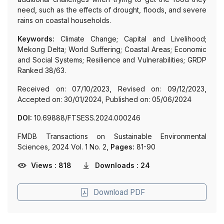
need, such as the effects of drought, floods, and severe
rains on coastal households.
Keywords:
Climate Change; Capital and Livelihood;
Mekong Delta; World Suffering; Coastal Areas; Economic
and Social Systems; Resilience and Vulnerabilities; GRDP
Ranked 38/63.
Received on: 07/10/2023, Revised on: 09/12/2023,
Accepted on: 30/01/2024, Published on: 05/06/2024
DOI:
10.69888/FTSESS.2024.000246
FMDB Transactions on Sustainable Environmental
Sciences, 2024 Vol. 1 No. 2,
Pages:
81-90
Views : 818
Downloads : 24
Download PDF