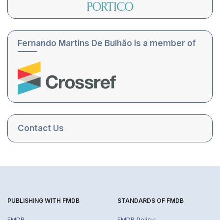
Fernando Martins De Bulhão is a member of
Contact Us
PUBLISHING WITH FMDB
STANDARDS OF FMDB
FMDB
FMDB Policy