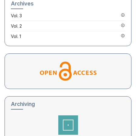
Archives
Vol. 3
Vol. 2
Vol. 1
Archiving