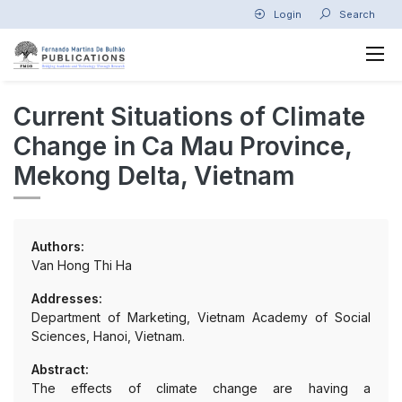
Login
Search
Current Situations of Climate
Change in Ca Mau Province,
Mekong Delta, Vietnam
Authors:
Van Hong Thi Ha
Addresses:
Department of Marketing, Vietnam Academy of Social
Sciences, Hanoi, Vietnam.
Abstract:
The effects of climate change are having a