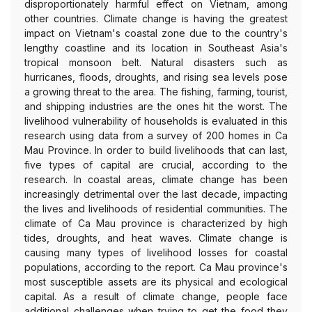
disproportionately harmful effect on Vietnam, among
other countries. Climate change is having the greatest
impact on Vietnam's coastal zone due to the country's
lengthy coastline and its location in Southeast Asia's
tropical monsoon belt. Natural disasters such as
hurricanes, floods, droughts, and rising sea levels pose
a growing threat to the area. The fishing, farming, tourist,
and shipping industries are the ones hit the worst. The
livelihood vulnerability of households is evaluated in this
research using data from a survey of 200 homes in Ca
Mau Province. In order to build livelihoods that can last,
five types of capital are crucial, according to the
research. In coastal areas, climate change has been
increasingly detrimental over the last decade, impacting
the lives and livelihoods of residential communities. The
climate of Ca Mau province is characterized by high
tides, droughts, and heat waves. Climate change is
causing many types of livelihood losses for coastal
populations, according to the report. Ca Mau province's
most susceptible assets are its physical and ecological
capital. As a result of climate change, people face
additional challenges when trying to get the food they