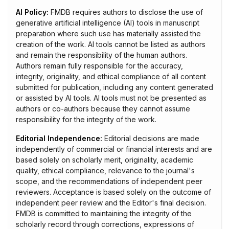
AI Policy:
FMDB requires authors to disclose the use of
generative artificial intelligence (AI) tools in manuscript
preparation where such use has materially assisted the
creation of the work. AI tools cannot be listed as authors
and remain the responsibility of the human authors.
Authors remain fully responsible for the accuracy,
integrity, originality, and ethical compliance of all content
submitted for publication, including any content generated
or assisted by AI tools. AI tools must not be presented as
authors or co-authors because they cannot assume
responsibility for the integrity of the work.
Editorial Independence:
Editorial decisions are made
independently of commercial or financial interests and are
based solely on scholarly merit, originality, academic
quality, ethical compliance, relevance to the journal's
scope, and the recommendations of independent peer
reviewers. Acceptance is based solely on the outcome of
independent peer review and the Editor's final decision.
FMDB is committed to maintaining the integrity of the
scholarly record through corrections, expressions of