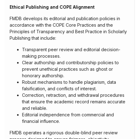
Ethical Publishing and COPE Alignment
FMDB develops its editorial and publication policies in
accordance with the COPE Core Practices and the
Principles of Transparency and Best Practice in Scholarly
Publishing that include:
Transparent peer review and editorial decision-
making processes.
Clear authorship and contributorship policies to
prevent unethical practices such as ghost or
honorary authorship.
Robust mechanisms to handle plagiarism, data
falsification, and conflicts of interest.
Correction, retraction, and withdrawal procedures
that ensure the academic record remains accurate
and reliable.
Editorial independence from commercial and
financial influence.
FMDB operates a rigorous double-blind peer review