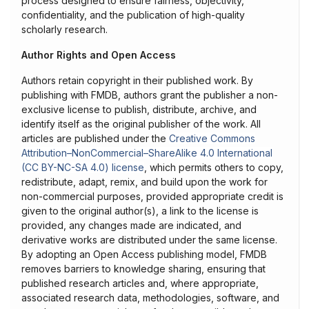
process designed to ensure fairness, objectivity,
confidentiality, and the publication of high-quality
scholarly research.
Author Rights and Open Access
Authors retain copyright in their published work. By
publishing with FMDB, authors grant the publisher a non-
exclusive license to publish, distribute, archive, and
identify itself as the original publisher of the work. All
articles are published under the
Creative Commons
Attribution–NonCommercial–ShareAlike 4.0 International
(CC BY-NC-SA 4.0) license
, which permits others to copy,
redistribute, adapt, remix, and build upon the work for
non-commercial purposes, provided appropriate credit is
given to the original author(s), a link to the license is
provided, any changes made are indicated, and
derivative works are distributed under the same license.
By adopting an Open Access publishing model, FMDB
removes barriers to knowledge sharing, ensuring that
published research articles and, where appropriate,
associated research data, methodologies, software, and