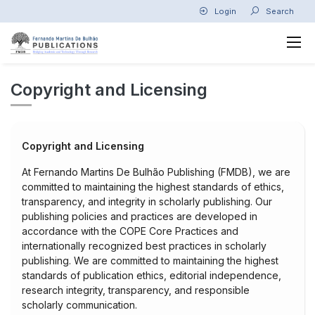
Login
Search
Copyright and Licensing
Copyright and Licensing
At Fernando Martins De Bulhão Publishing (FMDB), we are
committed to maintaining the highest standards of ethics,
transparency, and integrity in scholarly publishing. Our
publishing policies and practices are developed in
accordance with the COPE Core Practices and
internationally recognized best practices in scholarly
publishing. We are committed to maintaining the highest
standards of publication ethics, editorial independence,
research integrity, transparency, and responsible
scholarly communication.