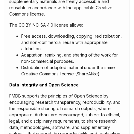
supplementary materials are freely accessible and
reusable in accordance with the applicable Creative
Commons license.
The CC BY-NC-SA 4.0 license allows:
Free access, downloading, copying, redistribution,
and non-commercial reuse with appropriate
attribution.
Adaptation, remixing, and sharing of the work for
non-commercial purposes.
Distribution of adapted material under the same
Creative Commons license (ShareAlike).
Data Integrity and Open Science
FMDB supports the principles of Open Science by
encouraging research transparency, reproducibility, and
the responsible sharing of research outputs, where
appropriate. Authors are encouraged, subject to ethical,
legal, and disciplinary requirements, to share research
data, methodologies, software, and supplementary
materials that support the reproducibility and verification