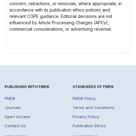
concern, retractions, or removals, where appropriate, in
accordance with its publication ethics policies and
relevant COPE guidance. Editorial decisions are not
influenced by Article Processing Charges (APCs),
commercial considerations, or advertising revenue.
PUBLISHING WITH FMDB
STANDARDS OF FMDB
FMDB
FMDB Policy
Journals
Terms and Conditions
Open Access
Privacy Policy
Contact Us
Publication Ethics