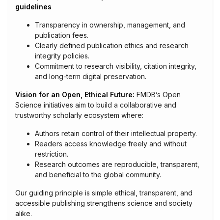
guidelines
Transparency in ownership, management, and
publication fees.
Clearly defined publication ethics and research
integrity policies.
Commitment to research visibility, citation integrity,
and long-term digital preservation.
Vision for an Open, Ethical Future:
FMDB’s Open
Science initiatives aim to build a collaborative and
trustworthy scholarly ecosystem where:
Authors retain control of their intellectual property.
Readers access knowledge freely and without
restriction.
Research outcomes are reproducible, transparent,
and beneficial to the global community.
Our guiding principle is simple ethical, transparent, and
accessible publishing strengthens science and society
alike.