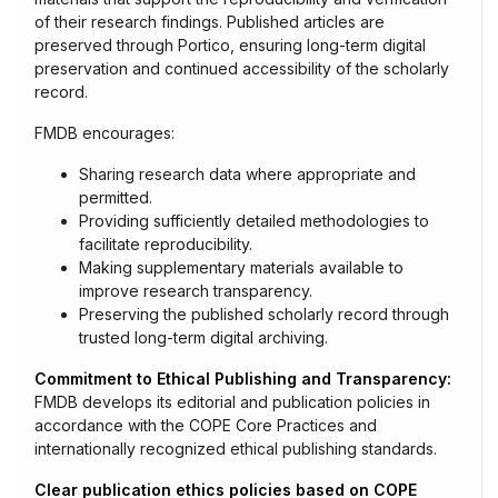
of their research findings. Published articles are
preserved through Portico, ensuring long-term digital
preservation and continued accessibility of the scholarly
record.
FMDB encourages:
Sharing research data where appropriate and
permitted.
Providing sufficiently detailed methodologies to
facilitate reproducibility.
Making supplementary materials available to
improve research transparency.
Preserving the published scholarly record through
trusted long-term digital archiving.
Commitment to Ethical Publishing and Transparency:
FMDB develops its editorial and publication policies in
accordance with the COPE Core Practices and
internationally recognized ethical publishing standards.
Clear publication ethics policies based on COPE