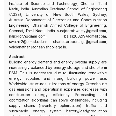
Institute of Science and Technology, Chennai, Tamil
Nadu, India. Australian Graduate School of Engineering
(AGSE), University of New South Wales, Sydney,
Australia. Department of Electronics and Communication
Engineering, Dhaanish Ahmed College of Engineering,
Chennai, Tamil Nadu, India. surajdoraiswamy@gmail.com,
najib4cr7@gmail.com, balaji200219@gmail.com,
swathir2@srmist.edu.in, charlotteroberts.gs@gmail.com,
vaidianathan@dhaanishcollege.in.
Abstract:
Building energy demand and energy system supply are
increasingly balanced by energy storage and short-term
DSM. This is necessary due to fluctuating renewable
energy supplies and rising building power use.
Worldwide, structures utilize tons of energy. Greenhouse
gas emissions and operational expenses decrease with
construction energy efficiency. Forecasting and
optimization algorithms can solve challenges, including
supply chains (inventory optimization), traffic, and
sustainable energy system battery/load/production