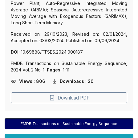
Power Plant; Auto-Regressive Integrated Moving
Average (ARIMA); Seasonal Autoregressive Integrated
Moving Average with Exogenous Factors (SARIMAX);
Long Short-Term Memory.
Received on: 29/10/2023, Revised on: 02/01/2024,
Accepted on: 03/03/2024, Published on: 09/06/2024
DOI:
10.69888/FTSES.2024.000187
FMDB Transactions on Sustainable Energy Sequence,
2024 Vol. 2 No. 1,
Pages:
1-11
Views : 806
Downloads : 20
Download PDF
FMDB Transactions on Sustainable Energy Sequence