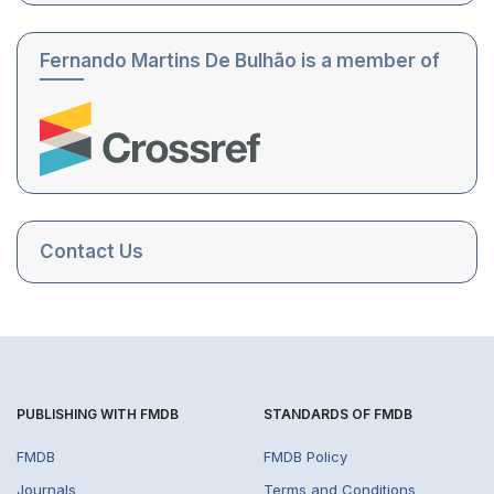
Fernando Martins De Bulhão is a member of
Contact Us
PUBLISHING WITH FMDB
STANDARDS OF FMDB
FMDB
FMDB Policy
Journals
Terms and Conditions