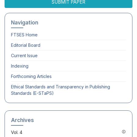
SUBMIT PAPER
Navigation
FTSES
Home
Editorial Board
Current Issue
Indexing
Forthcoming Articles
Ethical Standards and Transparency in Publishing
Standards (E-STaPS)
Archives
Vol. 4