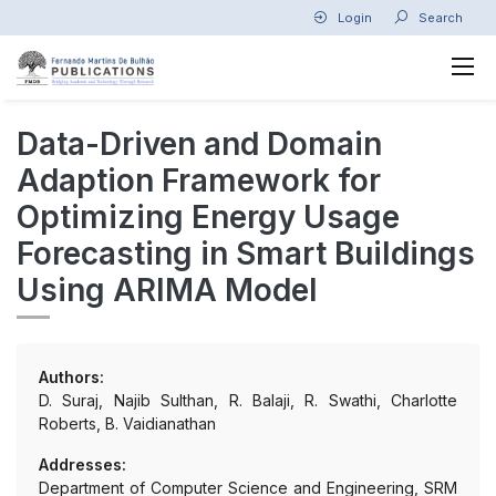
Login
Search
Data-Driven and Domain
Adaption Framework for
Optimizing Energy Usage
Forecasting in Smart Buildings
Using ARIMA Model
Authors:
D. Suraj, Najib Sulthan, R. Balaji, R. Swathi, Charlotte
Roberts, B. Vaidianathan
Addresses:
Department of Computer Science and Engineering, SRM