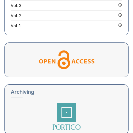
Vol. 3
Vol. 2
Vol. 1
Archiving