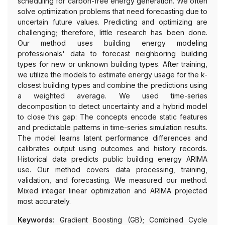
scheduling for carbon-free energy generation. We often
solve optimization problems that need forecasting due to
uncertain future values. Predicting and optimizing are
challenging; therefore, little research has been done.
Our method uses building energy modeling
professionals' data to forecast neighboring building
types for new or unknown building types. After training,
we utilize the models to estimate energy usage for the k-
closest building types and combine the predictions using
a weighted average. We used time-series
decomposition to detect uncertainty and a hybrid model
to close this gap: The concepts encode static features
and predictable patterns in time-series simulation results.
The model learns latent performance differences and
calibrates output using outcomes and history records.
Historical data predicts public building energy ARIMA
use. Our method covers data processing, training,
validation, and forecasting. We measured our method.
Mixed integer linear optimization and ARIMA projected
most accurately.
Keywords:
Gradient Boosting (GB); Combined Cycle