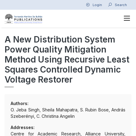
Login
Search
A New Distribution System
Power Quality Mitigation
Method Using Recursive Least
Squares Controlled Dynamic
Voltage Restorer
Authors:
O. Jeba Singh, Sheila Mahapatra, S. Rubin Bose, András
Szeberényi, C. Christina Angelin
Addresses:
Centre for Academic Research, Alliance University,