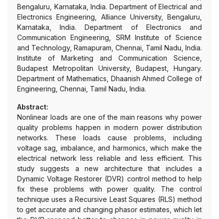
Bengaluru, Karnataka, India. Department of Electrical and
Electronics Engineering, Alliance University, Bengaluru,
Karnataka, India. Department of Electronics and
Communication Engineering, SRM Institute of Science
and Technology, Ramapuram, Chennai, Tamil Nadu, India.
Institute of Marketing and Communication Science,
Budapest Metropolitan University, Budapest, Hungary.
Department of Mathematics, Dhaanish Ahmed College of
Engineering, Chennai, Tamil Nadu, India.
Abstract:
Nonlinear loads are one of the main reasons why power
quality problems happen in modern power distribution
networks. These loads cause problems, including
voltage sag, imbalance, and harmonics, which make the
electrical network less reliable and less efficient. This
study suggests a new architecture that includes a
Dynamic Voltage Restorer (DVR) control method to help
fix these problems with power quality. The control
technique uses a Recursive Least Squares (RLS) method
to get accurate and changing phasor estimates, which let