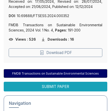
Received on: 17/05/2024, Revised on: 28/07/2024,
Accepted on: 21/08/2024, Published on: 12/12/2024
DOI:
10.69888/FTSESS.2024.000352
FMDB Transactions on Sustainable Environmental
Sciences, 2024 Vol. 1 No. 4,
Pages:
191-200
Views : 526
Downloads : 16
Download PDF
FMDB Transactions on Sustainable Environmental Sciences
SUBMIT PAPER
Navigation