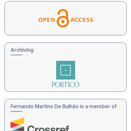
Archiving
Fernando Martins De Bulhão is a member of