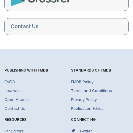
Contact Us
PUBLISHING WITH FMDB
STANDARDS OF FMDB
FMDB
FMDB Policy
Journals
Terms and Conditions
Open Access
Privacy Policy
Contact Us
Publication Ethics
RESOURCES
CONNECTING
For Editors
Twitter