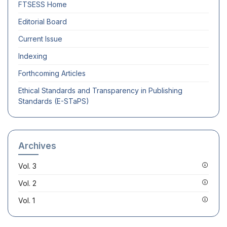
FTSESS
Home
Editorial Board
Current Issue
Indexing
Forthcoming Articles
Ethical Standards and Transparency in Publishing
Standards (E-STaPS)
Archives
Vol. 3
Vol. 2
Vol. 1