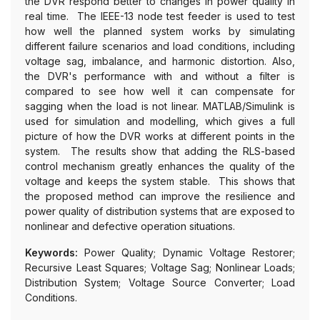
the DVR respond better to changes in power quality in
real time. The IEEE-13 node test feeder is used to test
how well the planned system works by simulating
different failure scenarios and load conditions, including
voltage sag, imbalance, and harmonic distortion. Also,
the DVR's performance with and without a filter is
compared to see how well it can compensate for
sagging when the load is not linear. MATLAB/Simulink is
used for simulation and modelling, which gives a full
picture of how the DVR works at different points in the
system. The results show that adding the RLS-based
control mechanism greatly enhances the quality of the
voltage and keeps the system stable. This shows that
the proposed method can improve the resilience and
power quality of distribution systems that are exposed to
nonlinear and defective operation situations.
Keywords:
Power Quality; Dynamic Voltage Restorer;
Recursive Least Squares; Voltage Sag; Nonlinear Loads;
Distribution System; Voltage Source Converter; Load
Conditions.