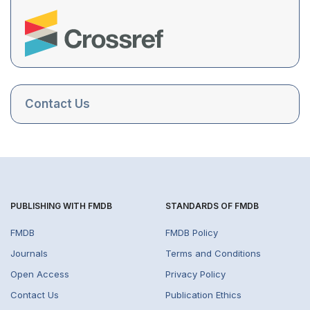
Contact Us
PUBLISHING WITH FMDB
STANDARDS OF FMDB
FMDB
FMDB Policy
Journals
Terms and Conditions
Open Access
Privacy Policy
Contact Us
Publication Ethics