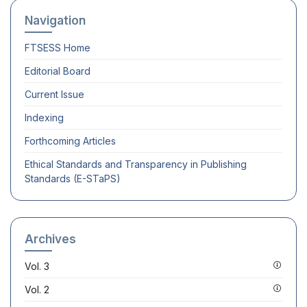
Navigation
FTSESS
Home
Editorial Board
Current Issue
Indexing
Forthcoming Articles
Ethical Standards and Transparency in Publishing
Standards (E-STaPS)
Archives
Vol. 3
Vol. 2