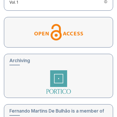
Vol. 1
Archiving
Fernando Martins De Bulhão is a member of