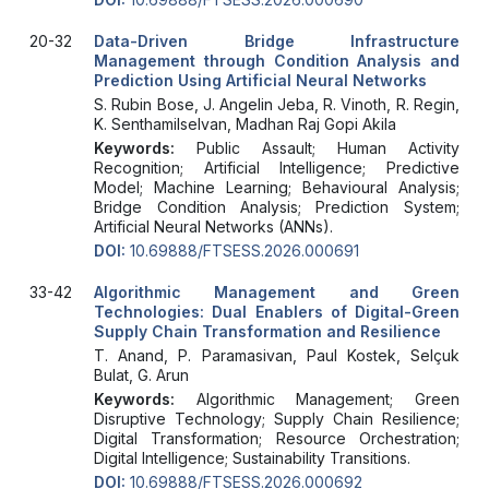
20-32
Data-Driven Bridge Infrastructure
Management through Condition Analysis and
Prediction Using Artificial Neural Networks
S. Rubin Bose, J. Angelin Jeba, R. Vinoth, R. Regin,
K. Senthamilselvan, Madhan Raj Gopi Akila
Keywords:
Public Assault; Human Activity
Recognition; Artificial Intelligence; Predictive
Model; Machine Learning; Behavioural Analysis;
Bridge Condition Analysis; Prediction System;
Artificial Neural Networks (ANNs).
DOI:
10.69888/FTSESS.2026.000691
33-42
Algorithmic Management and Green
Technologies: Dual Enablers of Digital-Green
Supply Chain Transformation and Resilience
T. Anand, P. Paramasivan, Paul Kostek, Selçuk
Bulat, G. Arun
Keywords:
Algorithmic Management; Green
Disruptive Technology; Supply Chain Resilience;
Digital Transformation; Resource Orchestration;
Digital Intelligence; Sustainability Transitions.
DOI:
10.69888/FTSESS.2026.000692