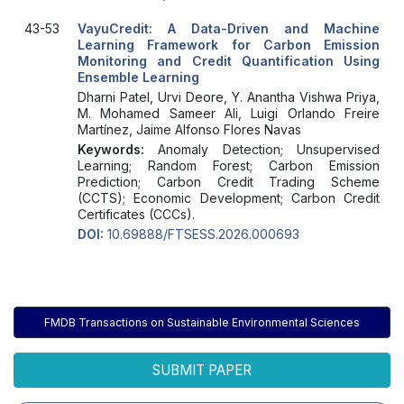
43-53
VayuCredit: A Data-Driven and Machine
Learning Framework for Carbon Emission
Monitoring and Credit Quantification Using
Ensemble Learning
Dharni Patel, Urvi Deore, Y. Anantha Vishwa Priya,
M. Mohamed Sameer Ali, Luigi Orlando Freire
Martínez, Jaime Alfonso Flores Navas
Keywords:
Anomaly Detection; Unsupervised
Learning; Random Forest; Carbon Emission
Prediction; Carbon Credit Trading Scheme
(CCTS); Economic Development; Carbon Credit
Certificates (CCCs).
DOI:
10.69888/FTSESS.2026.000693
FMDB Transactions on Sustainable Environmental Sciences
SUBMIT PAPER