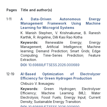
Pages
Title and author(s)
1-11
A Data-Driven Autonomous Energy
Management Framework Using Machine
Learning for Microgrid Systems
K. Manish Stephen, V. Krishnakumar, B. Ranesh
Karthik, R. Angeline, Dilli Kasi Rao Kotha
Keywords:
Renewable Energy; Energy
Management; Artificial Intelligence; Machine
learning; Demand Prediction; Smart Grids; Edge
Computing; Time-Series Prediction; Feature
Extraction.
DOI:
10.69888/FTSESS.2026.000689
12-19
AI-Based Optimization of Electrolyzer
Efficiency for Green Hydrogen Production
Chibuzo V. Ikwuagwu
Keywords:
Green Hydrogen; Electrolyser
Efficiency; Machine Learning (ML); Water
Electrolysis; Fossil Fuels; Energy Input; Current
Density; Sustainable Energy Transition.
DOI:
10.69888/FTSESS.2026.000690