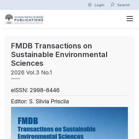
Login
Search
FMDB Transactions on
Sustainable Environmental
Sciences
2026 Vol.3 No.1
eISSN: 2998-8446
Editor: S. Silvia Priscila