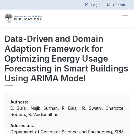
Login
Search
Data-Driven and Domain
Adaption Framework for
Optimizing Energy Usage
Forecasting in Smart Buildings
Using ARIMA Model
Authors:
D. Suraj, Najib Sulthan, R. Balaji, R. Swathi, Charlotte
Roberts, B. Vaidianathan
Addresses:
Department of Computer Science and Engineering, SRM