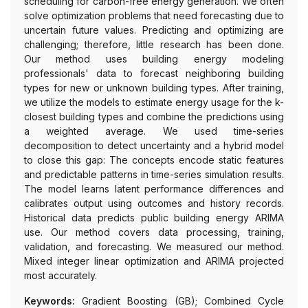
scheduling for carbon-free energy generation. We often
solve optimization problems that need forecasting due to
uncertain future values. Predicting and optimizing are
challenging; therefore, little research has been done.
Our method uses building energy modeling
professionals' data to forecast neighboring building
types for new or unknown building types. After training,
we utilize the models to estimate energy usage for the k-
closest building types and combine the predictions using
a weighted average. We used time-series
decomposition to detect uncertainty and a hybrid model
to close this gap: The concepts encode static features
and predictable patterns in time-series simulation results.
The model learns latent performance differences and
calibrates output using outcomes and history records.
Historical data predicts public building energy ARIMA
use. Our method covers data processing, training,
validation, and forecasting. We measured our method.
Mixed integer linear optimization and ARIMA projected
most accurately.
Keywords:
Gradient Boosting (GB); Combined Cycle