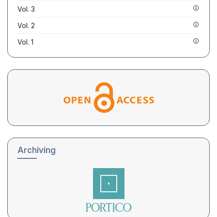
Vol. 3
Vol. 2
Vol. 1
Archiving