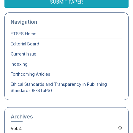
SUBMIT PAPER
Navigation
FTSES
Home
Editorial Board
Current Issue
Indexing
Forthcoming Articles
Ethical Standards and Transparency in Publishing
Standards (E-STaPS)
Archives
Vol. 4