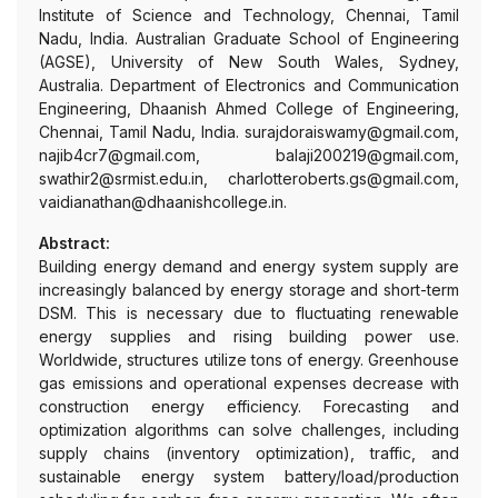
Institute of Science and Technology, Chennai, Tamil
Nadu, India. Australian Graduate School of Engineering
(AGSE), University of New South Wales, Sydney,
Australia. Department of Electronics and Communication
Engineering, Dhaanish Ahmed College of Engineering,
Chennai, Tamil Nadu, India. surajdoraiswamy@gmail.com,
najib4cr7@gmail.com, balaji200219@gmail.com,
swathir2@srmist.edu.in, charlotteroberts.gs@gmail.com,
vaidianathan@dhaanishcollege.in.
Abstract:
Building energy demand and energy system supply are
increasingly balanced by energy storage and short-term
DSM. This is necessary due to fluctuating renewable
energy supplies and rising building power use.
Worldwide, structures utilize tons of energy. Greenhouse
gas emissions and operational expenses decrease with
construction energy efficiency. Forecasting and
optimization algorithms can solve challenges, including
supply chains (inventory optimization), traffic, and
sustainable energy system battery/load/production