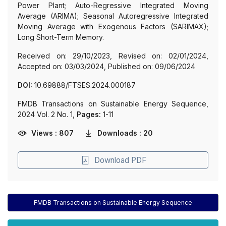
Power Plant; Auto-Regressive Integrated Moving
Average (ARIMA); Seasonal Autoregressive Integrated
Moving Average with Exogenous Factors (SARIMAX);
Long Short-Term Memory.
Received on: 29/10/2023, Revised on: 02/01/2024,
Accepted on: 03/03/2024, Published on: 09/06/2024
DOI:
10.69888/FTSES.2024.000187
FMDB Transactions on Sustainable Energy Sequence,
2024 Vol. 2 No. 1,
Pages:
1-11
Views : 807
Downloads : 20
Download PDF
FMDB Transactions on Sustainable Energy Sequence