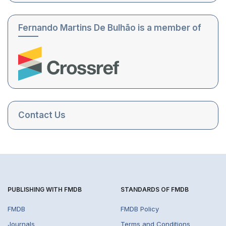
Fernando Martins De Bulhão is a member of
Contact Us
PUBLISHING WITH FMDB
STANDARDS OF FMDB
FMDB
FMDB Policy
Journals
Terms and Conditions