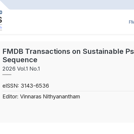
F
FMDB Transactions on Sustainable P
Sequence
2026 Vol.1 No.1
eISSN: 3143-6536
Editor: Vinnaras Nithyanantham