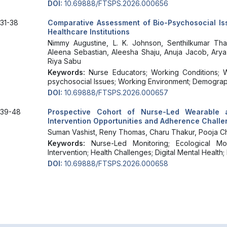
DOI:
10.69888/FTSPS.2026.000656
31-38
Comparative Assessment of Bio-Psychosocial I
Healthcare Institutions
Nimmy Augustine, L. K. Johnson, Senthilkumar Th
Aleena Sebastian, Aleesha Shaju, Anuja Jacob, Arya
Riya Sabu
Keywords:
Nurse Educators; Working Conditions; W
psychosocial Issues; Working Environment; Demograph
DOI:
10.69888/FTSPS.2026.000657
39-48
Prospective Cohort of Nurse-Led Wearable 
Intervention Opportunities and Adherence Chall
Suman Vashist, Reny Thomas, Charu Thakur, Pooja Ch
Keywords:
Nurse-Led Monitoring; Ecological Mo
Intervention; Health Challenges; Digital Mental Health
DOI:
10.69888/FTSPS.2026.000658