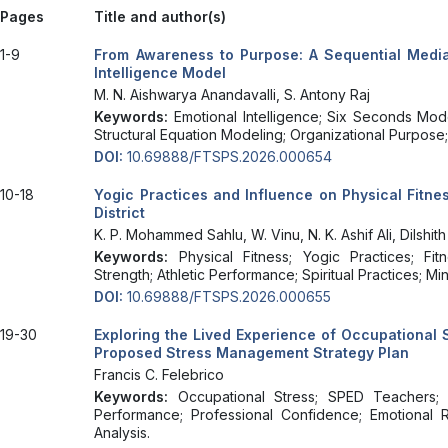
Pages
Title and author(s)
1-9
From Awareness to Purpose: A Sequential Media
Intelligence Model
M. N. Aishwarya Anandavalli, S. Antony Raj
Keywords:
Emotional Intelligence; Six Seconds Mo
Structural Equation Modeling; Organizational Purpose;
DOI:
10.69888/FTSPS.2026.000654
10-18
Yogic Practices and Influence on Physical Fitn
District
K. P. Mohammed Sahlu, W. Vinu, N. K. Ashif Ali, Dilshi
Keywords:
Physical Fitness; Yogic Practices; Fi
Strength; Athletic Performance; Spiritual Practices; M
DOI:
10.69888/FTSPS.2026.000655
19-30
Exploring the Lived Experience of Occupational
Proposed Stress Management Strategy Plan
Francis C. Felebrico
Keywords:
Occupational Stress; SPED Teachers; 
Performance; Professional Confidence; Emotional Res
Analysis.