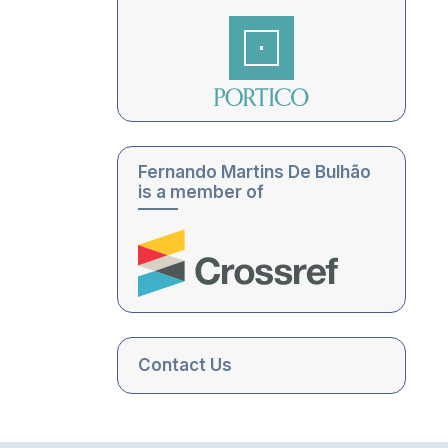
Fernando Martins De Bulhão
is a member of
Contact Us