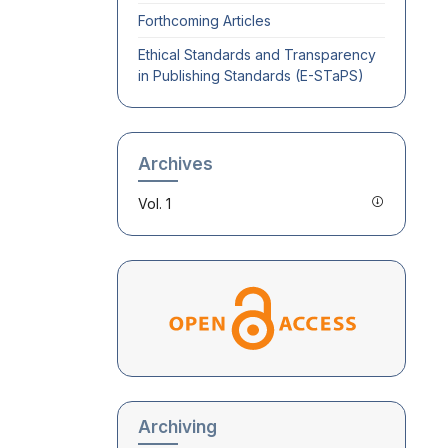
Forthcoming Articles
Ethical Standards and Transparency
in Publishing Standards (E-STaPS)
Archives
Vol. 1
Archiving