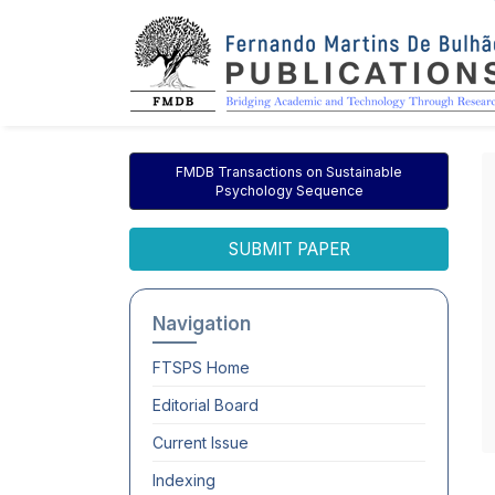
FMDB Transactions on Sustainable
Psychology Sequence
SUBMIT PAPER
Navigation
FTSPS
Home
Editorial Board
Current Issue
Indexing