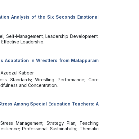
tion Analysis of the Six Seconds Emotional
del; Self-Management; Leadership Development;
 Effective Leadership.
ess Adaptation in Wrestlers from Malappuram
th Azeezul Kabeer
tness Standards; Wrestling Performance; Core
indfulness and Concentration.
 Stress Among Special Education Teachers: A
Stress Management; Strategy Plan; Teaching
ilience; Professional Sustainability; Thematic