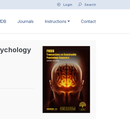
Login
Search
MDB
Journals
Instructions
Contact
sychology