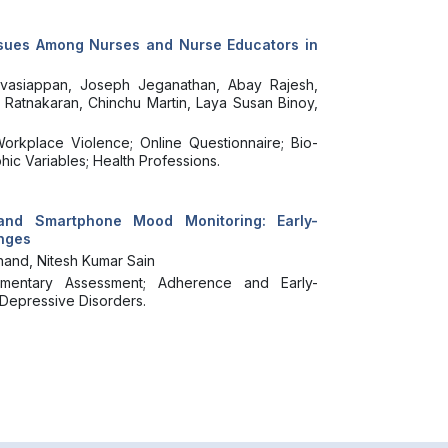
ssues Among Nurses and Nurse Educators in
avasiappan, Joseph Jeganathan, Abay Rajesh,
 Ratnakaran, Chinchu Martin, Laya Susan Binoy,
orkplace Violence; Online Questionnaire; Bio-
ic Variables; Health Professions.
and Smartphone Mood Monitoring: Early-
enges
and, Nitesh Kumar Sain
mentary Assessment; Adherence and Early-
; Depressive Disorders.