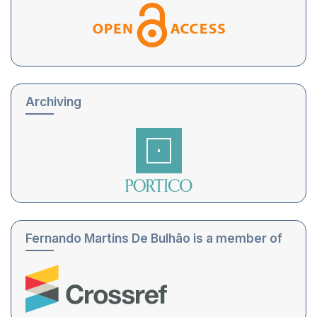
Archiving
Fernando Martins De Bulhão is a member of