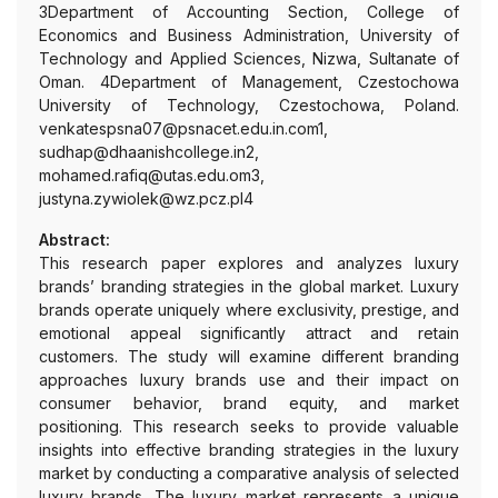
3Department of Accounting Section, College of
Economics and Business Administration, University of
Technology and Applied Sciences, Nizwa, Sultanate of
Oman. 4Department of Management, Czestochowa
University of Technology, Czestochowa, Poland.
venkatespsna07@psnacet.edu.in.com1,
sudhap@dhaanishcollege.in2,
mohamed.rafiq@utas.edu.om3,
justyna.zywiolek@wz.pcz.pl4
Abstract:
This research paper explores and analyzes luxury
brands’ branding strategies in the global market. Luxury
brands operate uniquely where exclusivity, prestige, and
emotional appeal significantly attract and retain
customers. The study will examine different branding
approaches luxury brands use and their impact on
consumer behavior, brand equity, and market
positioning. This research seeks to provide valuable
insights into effective branding strategies in the luxury
market by conducting a comparative analysis of selected
luxury brands. The luxury market represents a unique