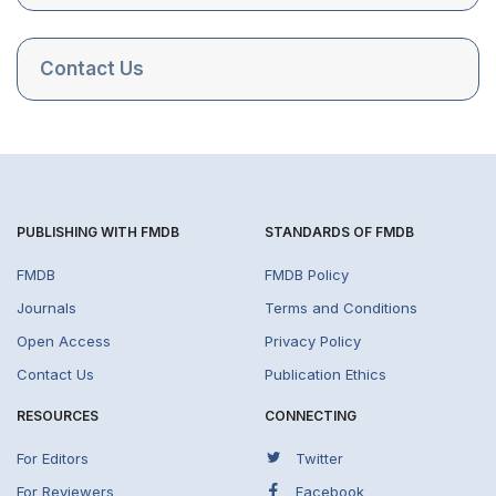
Contact Us
PUBLISHING WITH FMDB
STANDARDS OF FMDB
FMDB
FMDB Policy
Journals
Terms and Conditions
Open Access
Privacy Policy
Contact Us
Publication Ethics
RESOURCES
CONNECTING
For Editors
Twitter
For Reviewers
Facebook