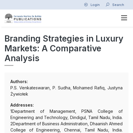
Login
Search
Branding Strategies in Luxury
Markets: A Comparative
Analysis
Authors:
P.S. Venkateswaran, P. Sudha, Mohamed Rafiq, Justyna
Żywiołek
Addresses:
1Department of Management, PSNA College of
Engineering and Technology, Dindigul, Tamil Nadu, India.
2Department of Business Administration, Dhaanish Ahmed
College of Engineering, Chennai, Tamil Nadu, India.