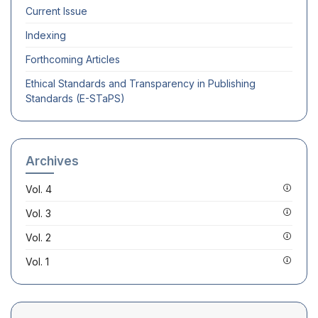
Current Issue
Indexing
Forthcoming Articles
Ethical Standards and Transparency in Publishing
Standards (E-STaPS)
Archives
Vol. 4
Vol. 3
Vol. 2
Vol. 1