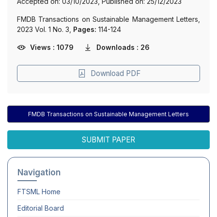
Accepted on: 03/10/2023, Published on: 25/12/2023
FMDB Transactions on Sustainable Management Letters,
2023 Vol. 1 No. 3,
Pages:
114-124
Views : 1079
Downloads : 26
Download PDF
FMDB Transactions on Sustainable Management Letters
SUBMIT PAPER
Navigation
FTSML
Home
Editorial Board