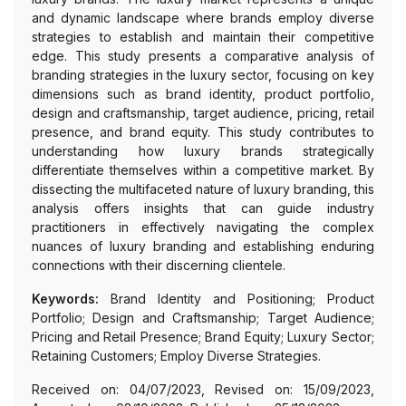
and dynamic landscape where brands employ diverse
strategies to establish and maintain their competitive
edge. This study presents a comparative analysis of
branding strategies in the luxury sector, focusing on key
dimensions such as brand identity, product portfolio,
design and craftsmanship, target audience, pricing, retail
presence, and brand equity. This study contributes to
understanding how luxury brands strategically
differentiate themselves within a competitive market. By
dissecting the multifaceted nature of luxury branding, this
analysis offers insights that can guide industry
practitioners in effectively navigating the complex
nuances of luxury branding and establishing enduring
connections with their discerning clientele.
Keywords:
Brand Identity and Positioning; Product
Portfolio; Design and Craftsmanship; Target Audience;
Pricing and Retail Presence; Brand Equity; Luxury Sector;
Retaining Customers; Employ Diverse Strategies.
Received on: 04/07/2023, Revised on: 15/09/2023,