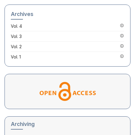
Archives
Vol. 4
Vol. 3
Vol. 2
Vol. 1
Archiving