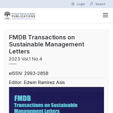
Login
Search
FMDB Transactions on
Sustainable Management
Letters
2023 Vol.1 No.4
eISSN: 2993-2858
Editor: Edwin Ramirez Asis