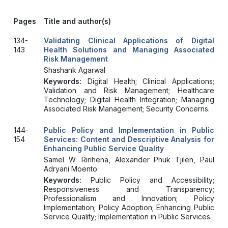
Pages
Title and author(s)
134-
Validating Clinical Applications of Digital
143
Health Solutions and Managing Associated
Risk Management
Shashank Agarwal
Keywords:
Digital Health; Clinical Applications;
Validation and Risk Management; Healthcare
Technology; Digital Health Integration; Managing
Associated Risk Management; Security Concerns.
144-
Public Policy and Implementation in Public
154
Services: Content and Descriptive Analysis for
Enhancing Public Service Quality
Samel W. Ririhena, Alexander Phuk Tjilen, Paul
Adryani Moento
Keywords:
Public Policy and Accessibility;
Responsiveness and Transparency;
Professionalism and Innovation; Policy
Implementation; Policy Adoption; Enhancing Public
Service Quality; Implementation in Public Services.