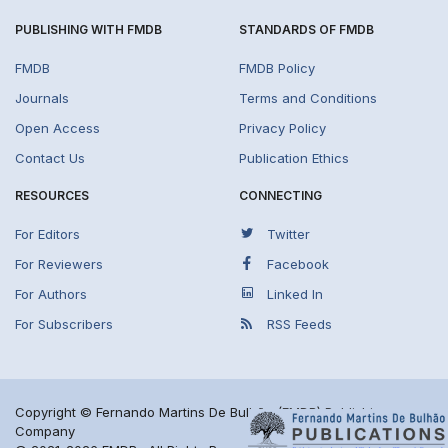
PUBLISHING WITH FMDB
STANDARDS OF FMDB
FMDB
FMDB Policy
Journals
Terms and Conditions
Open Access
Privacy Policy
Contact Us
Publication Ethics
RESOURCES
CONNECTING
For Editors
Twitter
For Reviewers
Facebook
For Authors
Linked In
For Subscribers
RSS Feeds
Copyright © Fernando Martins De Bulhão (FMDB) Publishing
Company