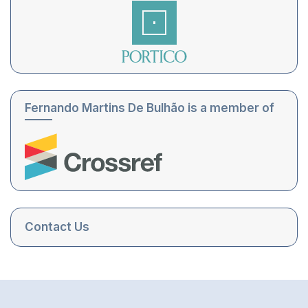
Fernando Martins De Bulhão is a member of
Contact Us