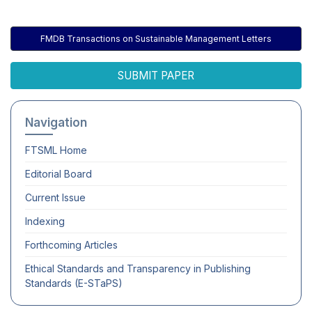
FMDB Transactions on Sustainable Management Letters
SUBMIT PAPER
Navigation
FTSML
Home
Editorial Board
Current Issue
Indexing
Forthcoming Articles
Ethical Standards and Transparency in Publishing
Standards (E-STaPS)