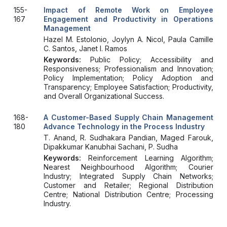
155-
Impact of Remote Work on Employee
167
Engagement and Productivity in Operations
Management
Hazel M. Estolonio, Joylyn A. Nicol, Paula Camille
C. Santos, Janet I. Ramos
Keywords:
Public Policy; Accessibility and
Responsiveness; Professionalism and Innovation;
Policy Implementation; Policy Adoption and
Transparency; Employee Satisfaction; Productivity,
and Overall Organizational Success.
168-
A Customer-Based Supply Chain Management
180
Advance Technology in the Process Industry
T. Anand, R. Sudhakara Pandian, Maged Farouk,
Dipakkumar Kanubhai Sachani, P. Sudha
Keywords:
Reinforcement Learning Algorithm;
Nearest Neighbourhood Algorithm; Courier
Industry; Integrated Supply Chain Networks;
Customer and Retailer; Regional Distribution
Centre; National Distribution Centre; Processing
Industry.