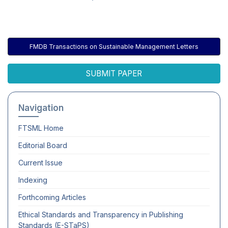
FMDB Transactions on Sustainable Management Letters
SUBMIT PAPER
Navigation
FTSML
Home
Editorial Board
Current Issue
Indexing
Forthcoming Articles
Ethical Standards and Transparency in Publishing
Standards (E-STaPS)