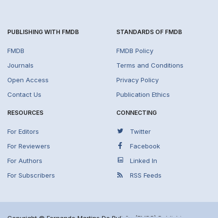
PUBLISHING WITH FMDB
STANDARDS OF FMDB
FMDB
FMDB Policy
Journals
Terms and Conditions
Open Access
Privacy Policy
Contact Us
Publication Ethics
RESOURCES
CONNECTING
For Editors
Twitter
For Reviewers
Facebook
For Authors
Linked In
For Subscribers
RSS Feeds