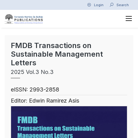
Login
Search
FMDB Transactions on
Sustainable Management
Letters
2025 Vol.3 No.3
eISSN: 2993-2858
Editor: Edwin Ramirez Asis