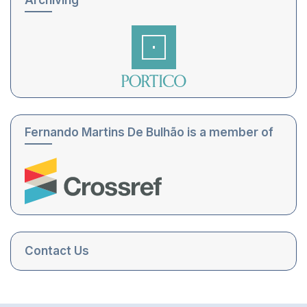
Archiving
Fernando Martins De Bulhão is a member of
Contact Us