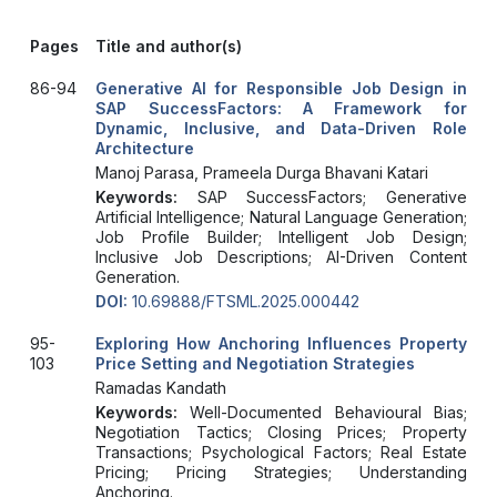
Pages
Title and author(s)
86-94
Generative AI for Responsible Job Design in
SAP SuccessFactors: A Framework for
Dynamic, Inclusive, and Data-Driven Role
Architecture
Manoj Parasa, Prameela Durga Bhavani Katari
Keywords:
SAP SuccessFactors; Generative
Artificial Intelligence; Natural Language Generation;
Job Profile Builder; Intelligent Job Design;
Inclusive Job Descriptions; AI-Driven Content
Generation.
DOI:
10.69888/FTSML.2025.000442
95-
Exploring How Anchoring Influences Property
103
Price Setting and Negotiation Strategies
Ramadas Kandath
Keywords:
Well-Documented Behavioural Bias;
Negotiation Tactics; Closing Prices; Property
Transactions; Psychological Factors; Real Estate
Pricing; Pricing Strategies; Understanding
Anchoring.