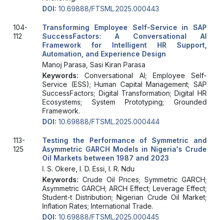
DOI:
10.69888/FTSML.2025.000443
104-
Transforming Employee Self-Service in SAP
112
SuccessFactors: A Conversational AI
Framework for Intelligent HR Support,
Automation, and Experience Design
Manoj Parasa, Sasi Kiran Parasa
Keywords:
Conversational AI; Employee Self-
Service (ESS); Human Capital Management; SAP
SuccessFactors; Digital Transformation; Digital HR
Ecosystems; System Prototyping; Grounded
Framework.
DOI:
10.69888/FTSML.2025.000444
113-
Testing the Performance of Symmetric and
125
Asymmetric GARCH Models in Nigeria's Crude
Oil Markets between 1987 and 2023
I. S. Okere, I. D. Essi, I. R. Ndu
Keywords:
Crude Oil Prices; Symmetric GARCH;
Asymmetric GARCH; ARCH Effect; Leverage Effect;
Student-t Distribution; Nigerian Crude Oil Market;
Inflation Rates; International Trade.
DOI:
10.69888/FTSML.2025.000445