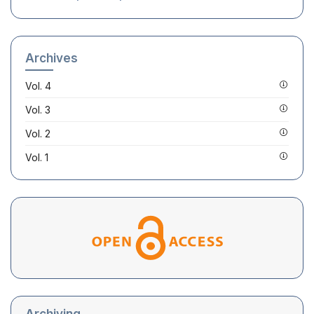
Archives
Vol. 4
Vol. 3
Vol. 2
Vol. 1